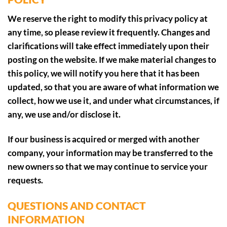
We reserve the right to modify this privacy policy at
any time, so please review it frequently. Changes and
clarifications will take effect immediately upon their
posting on the website. If we make material changes to
this policy, we will notify you here that it has been
updated, so that you are aware of what information we
collect, how we use it, and under what circumstances, if
any, we use and/or disclose it.
If our business is acquired or merged with another
company, your information may be transferred to the
new owners so that we may continue to service your
requests.
QUESTIONS AND CONTACT
INFORMATION