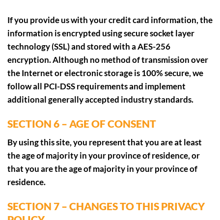
If you provide us with your credit card information, the
information is encrypted using secure socket layer
technology (SSL) and stored with a AES-256
encryption. Although no method of transmission over
the Internet or electronic storage is 100% secure, we
follow all PCI-DSS requirements and implement
additional generally accepted industry standards.
SECTION 6 – AGE OF CONSENT
By using this site, you represent that you are at least
the age of majority in your province of residence, or
that you are the age of majority in your province of
residence.
SECTION 7 – CHANGES TO THIS PRIVACY
POLICY