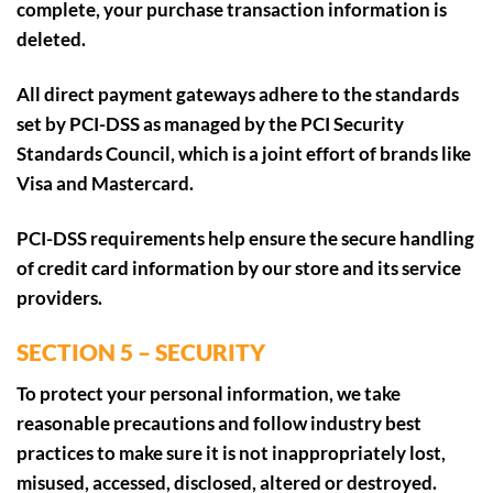
complete, your purchase transaction information is
deleted.
All direct payment gateways adhere to the standards
set by PCI-DSS as managed by the PCI Security
Standards Council, which is a joint effort of brands like
Visa and Mastercard.
PCI-DSS requirements help ensure the secure handling
of credit card information by our store and its service
providers.
SECTION 5 – SECURITY
To protect your personal information, we take
reasonable precautions and follow industry best
practices to make sure it is not inappropriately lost,
misused, accessed, disclosed, altered or destroyed.