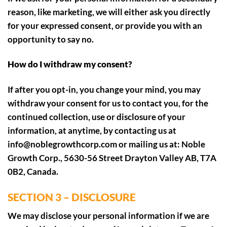
reason, like marketing, we will either ask you directly
for your expressed consent, or provide you with an
opportunity to say no.
How do I withdraw my consent?
If after you opt-in, you change your mind, you may
withdraw your consent for us to contact you, for the
continued collection, use or disclosure of your
information, at anytime, by contacting us at
info@noblegrowthcorp.com or mailing us at: Noble
Growth Corp., 5630-56 Street Drayton Valley AB, T7A
0B2, Canada.
SECTION 3 – DISCLOSURE
We may disclose your personal information if we are