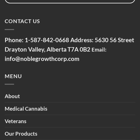
CONTACT US
Phone:
1-587-842-0668
Address: 5630 56 Street
Drayton Valley, Alberta
T7A 0B2
Email:
info@noblegrowthcorp.com
MENU
About
Medical Cannabis
Veterans
Our Products