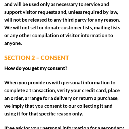
and will be used only as necessary to service and
support visitor requests and, unless required by law,
will not be released to any third party for any reason.
We will not sell or donate customer lists, mailing lists
or any other compilation of visitor information to
anyone.
SECTION 2 – CONSENT
How do you get my consent?
When you provide us with personal information to
complete a transaction, verify your credit card, place
an order, arrange for a delivery or return a purchase,
we imply that you consent to our collecting it and
using it for that specific reason only.
If we ask for your personal information for a secondary