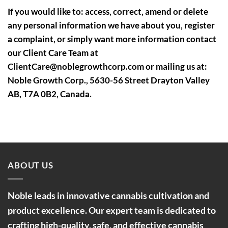
If you would like to: access, correct, amend or delete
any personal information we have about you, register
a complaint, or simply want more information contact
our Client Care Team at
ClientCare@noblegrowthcorp.com or mailing us at:
Noble Growth Corp., 5630-56 Street Drayton Valley
AB, T7A 0B2, Canada.
ABOUT US
Noble leads in innovative cannabis cultivation and
product excellence. Our expert team is dedicated to
crafting high-quality, safe, and effective cannabis