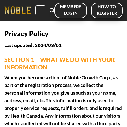
Skip
MEMBERS
HOW TO
to
LOGIN
REGISTER
content
Privacy Policy
Last updated: 2024/03/01
SECTION 1 – WHAT WE DO WITH YOUR
INFORMATION
When you become a client of Noble Growth Corp., as
part of the registration process, we collect the
personal information you give us such as your name,
address, email, etc. This information is only used to
properly service requests, fulfill orders, and is required
by Health Canada. Any information about our visitors
which is collected will not be shared with a third party