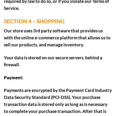
required by law to do so, or if you violate our Terms of
Service.
SECTION 4 – SHOPPING
Our store uses 3rd party software that provides us
with the online e-commerce platform that allows us to
sell our products, and manage inventory.
Your data is stored on our secure servers, behind a
firewall.
Payment:
Payments are encrypted by the Payment Card Industry
Data Security Standard (PCI-DSS). Your purchase
transaction data is stored only as long as is necessary
to complete your purchase transaction. After that is