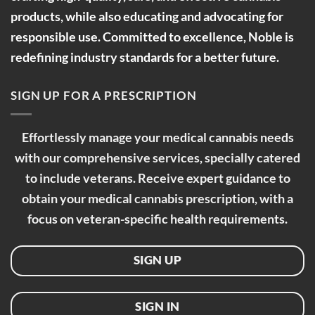
products, while also educating and advocating for
responsible use. Committed to excellence, Noble is
redefining industry standards for a better future.
SIGN UP FOR A PRESCRIPTION
Effortlessly manage your medical cannabis needs
with our comprehensive services, specially catered
to include veterans. Receive expert guidance to
obtain your medical cannabis prescription, with a
focus on veteran-specific health requirements.
SIGN UP
SIGN IN