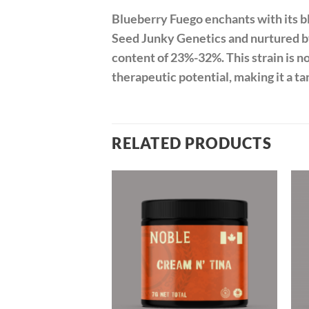
Blueberry Fuego enchants with its bl
Seed Junky Genetics and nurtured b
content of 23%-32%. This strain is 
therapeutic potential, making it a ta
RELATED PRODUCTS