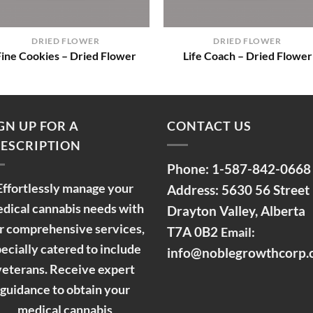
+
+
DRIED FLOWER
DRIED FLOWER
Fine Cookies – Dried Flower
Life Coach – Dried Flower
GN UP FOR A
CONTACT US
ESCRIPTION
Phone:
1-587-842-0668
Effortlessly manage your
Address: 5630 56 Street
dical cannabis needs with
Drayton Valley, Alberta
r comprehensive services,
T7A 0B2
Email:
ecially catered to include
info@noblegrowthcorp
veterans. Receive expert
guidance to obtain your
medical cannabis