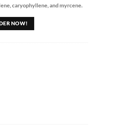
lene, caryophyllene, and myrcene.
DER NOW!