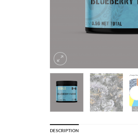
DESCRIPTION