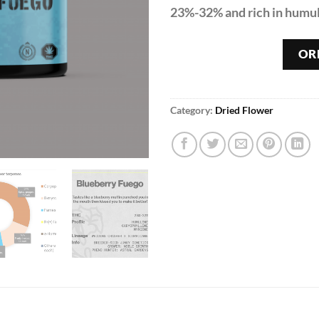
23%-32% and rich in humu
OR
Category:
Dried Flower