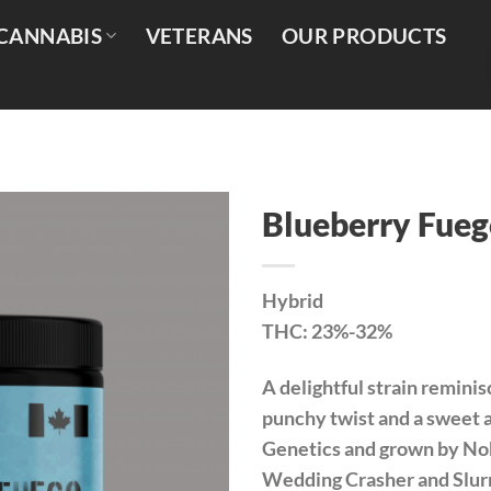
CANNABIS
VETERANS
OUR PRODUCTS
Blueberry Fueg
Hybrid
THC: 23%-32%
A delightful strain reminis
punchy twist and a sweet 
Genetics and grown by Nob
Wedding Crasher and Slurr