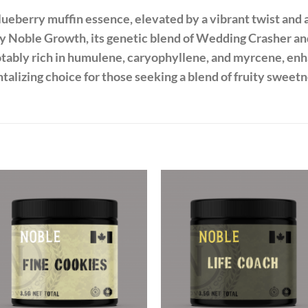
ueberry muffin essence, elevated by a vibrant twist and a
y Noble Growth, its genetic blend of Wedding Crasher an
notably rich in humulene, caryophyllene, and myrcene, en
ntalizing choice for those seeking a blend of fruity sweetn