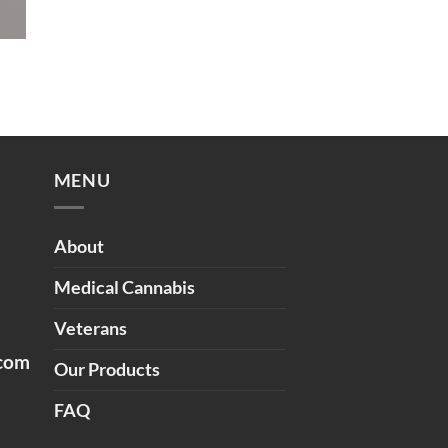
MENU
About
Medical Cannabis
Veterans
.com
Our Products
FAQ