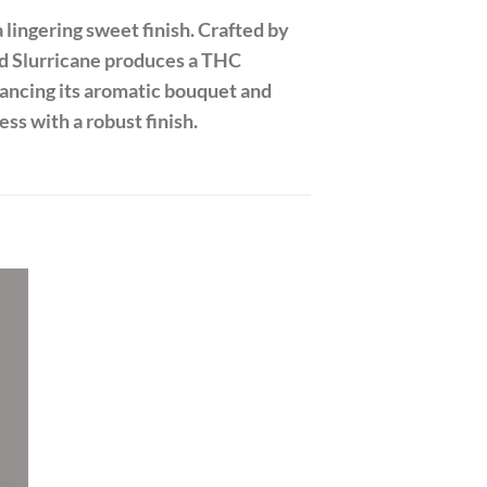
 lingering sweet finish. Crafted by
d Slurricane produces a THC
hancing its aromatic bouquet and
ess with a robust finish.