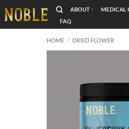
Skip
ABOUT
MEDICAL 
to
content
FAQ
HOME
/
DRIED FLOWER