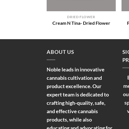
+
DRIED FLOWER
Cream N Tina- Dried Flower
ABOUT US
SI
PR
Noble leads in innovative
cannabis cultivation and
me
product excellence. Our
ou
expert team is dedicated to
sp
crafting high-quality, safe,
and effective cannabis
products, while also
educating and advocating for