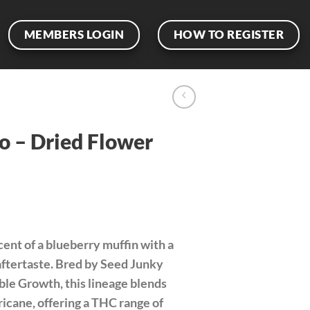
MEMBERS LOGIN
HOW TO REGISTER
o – Dried Flower
cent of a blueberry muffin with a
aftertaste. Bred by Seed Junky
le Growth, this lineage blends
icane, offering a THC range of